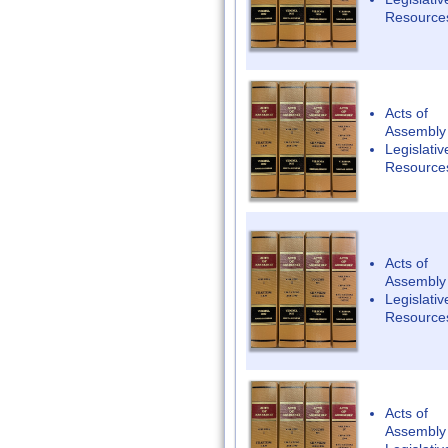
Resource
Acts of
Assembly
Legislativ
Resource
Acts of
Assembly
Legislativ
Resource
Acts of
Assembly