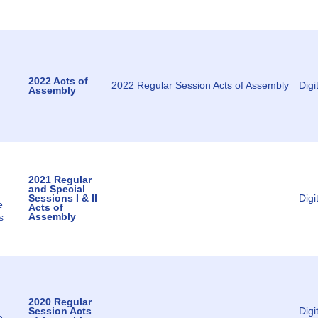
2022 Acts of
2022 Regular Session Acts of Assembly
Digi
Assembly
2021 Regular
and Special
Sessions I & II
Digi
e
Acts of
Assembly
s
2020 Regular
Session Acts
Digi
e