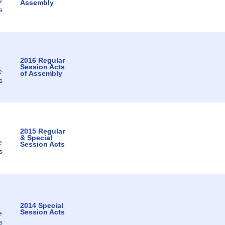
e
Assembly
s
2016 Regular
Session Acts
e
of Assembly
s
2015 Regular
& Special
e
Session Acts
s
2014 Special
Session Acts
e
s