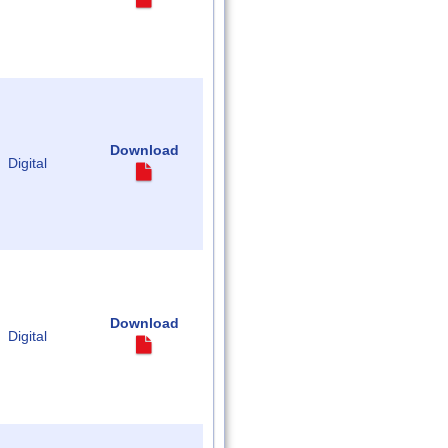
Download
Digital
Download
Digital