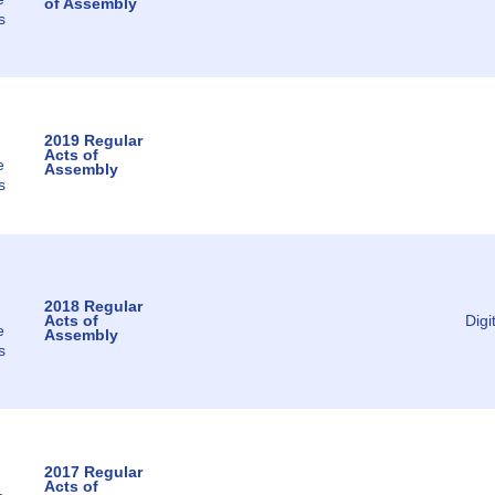
of Assembly
s
2019 Regular
Acts of
e
Assembly
s
2018 Regular
Acts of
Digi
e
Assembly
s
2017 Regular
Acts of