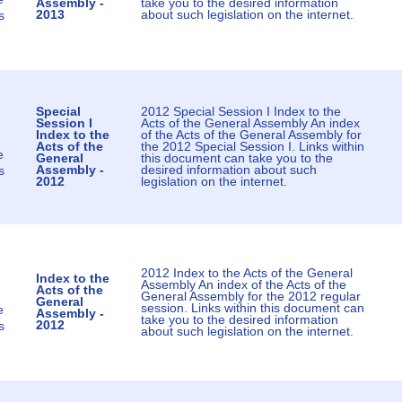
Assembly -
take you to the desired information
2013
about such legislation on the internet.
s
Special
2012 Special Session I Index to the
Session I
Acts of the General Assembly An index
Index to the
of the Acts of the General Assembly for
Acts of the
the 2012 Special Session I. Links within
e
General
this document can take you to the
Assembly -
desired information about such
s
2012
legislation on the internet.
2012 Index to the Acts of the General
Index to the
Assembly An index of the Acts of the
Acts of the
General Assembly for the 2012 regular
General
session. Links within this document can
e
Assembly -
take you to the desired information
2012
s
about such legislation on the internet.