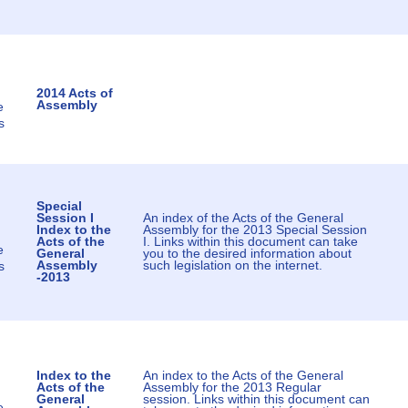
2014 Acts of
Assembly
e
s
Special
Session I
An index of the Acts of the General
Index to the
Assembly for the 2013 Special Session
Acts of the
I. Links within this document can take
e
General
you to the desired information about
Assembly
such legislation on the internet.
s
-2013
Index to the
An index to the Acts of the General
Acts of the
Assembly for the 2013 Regular
General
session. Links within this document can
e