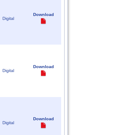
Download
Digital
Download
Digital
Download
Digital