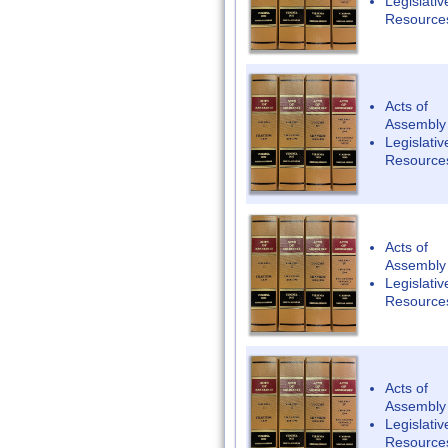
Legislativ
Resource
Acts of
Assembly
Legislativ
Resource
Acts of
Assembly
Legislativ
Resource
Acts of
Assembly
Legislativ
Resource