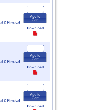
Quantity
for
2023
Add to
Special
Cart
Session
tal & Physical
Acts
of
Download
Assembly
Quantity
for
2023
Add to
Regular
Cart
Session
tal & Physical
Acts
of
Download
Assembly
Quantity
for
2022
Add to
Special
Cart
Session
tal & Physical
Acts
of
Download
Assembly