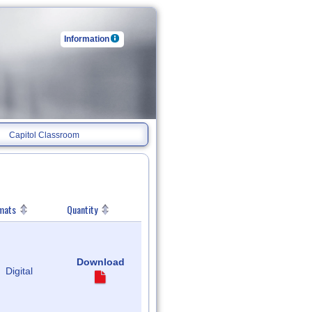
Information
Capitol Classroom
mats
Quantity
Download
Digital