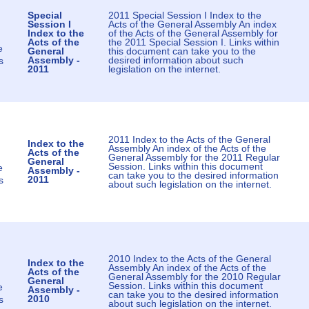
Special
2011 Special Session I Index to the
Session I
Acts of the General Assembly An index
Index to the
of the Acts of the General Assembly for
Acts of the
the 2011 Special Session I. Links within
e
General
this document can take you to the
Assembly -
desired information about such
s
2011
legislation on the internet.
2011 Index to the Acts of the General
Index to the
Assembly An index of the Acts of the
Acts of the
General Assembly for the 2011 Regular
General
Session. Links within this document
e
Assembly -
can take you to the desired information
2011
s
about such legislation on the internet.
2010 Index to the Acts of the General
Index to the
Assembly An index of the Acts of the
Acts of the
General Assembly for the 2010 Regular
General
Session. Links within this document
e
Assembly -
can take you to the desired information
2010
s
about such legislation on the internet.