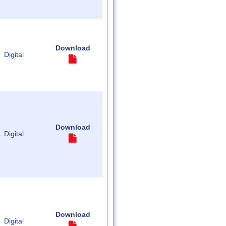
Download
Digital
Download
Digital
Download
Digital