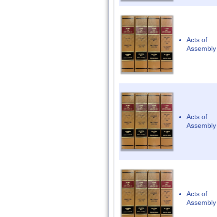
Acts of
Assembly
Acts of
Assembly
Acts of
Assembly