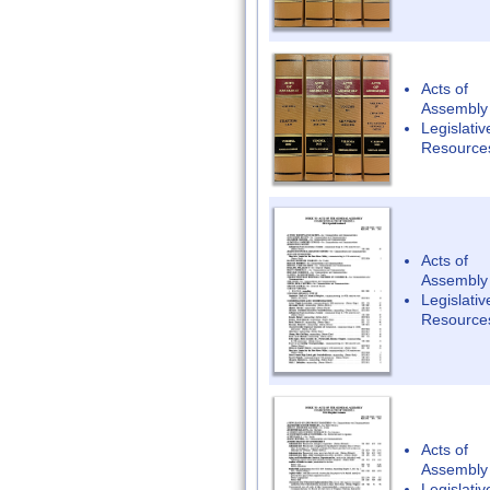
Acts of
Assembly
Legislativ
Resource
Acts of
Assembly
Legislativ
Resource
Acts of
Assembly
Legislativ