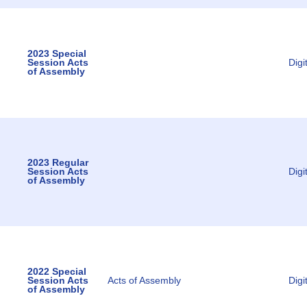
2023 Special
Session Acts
Digi
of Assembly
2023 Regular
Session Acts
Digi
of Assembly
2022 Special
Session Acts
Acts of Assembly
Digi
of Assembly