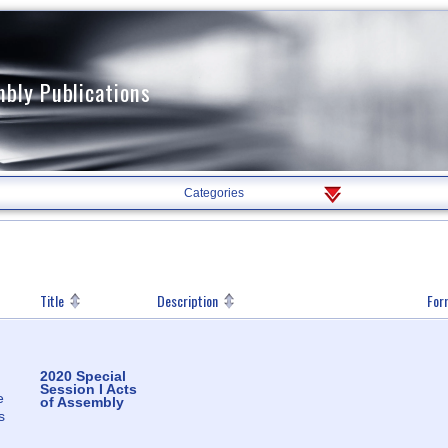
mbly Publications
Filter
Categories
By
Category
Title
Description
For
2020 Special
Session I Acts
e
of Assembly
s