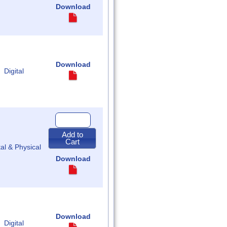
of
Download
Assembly
Download
Digital
Quantity
for
2018
Add to
Regular
Cart
Acts
tal & Physical
of
Assembly
Download
Download
Digital