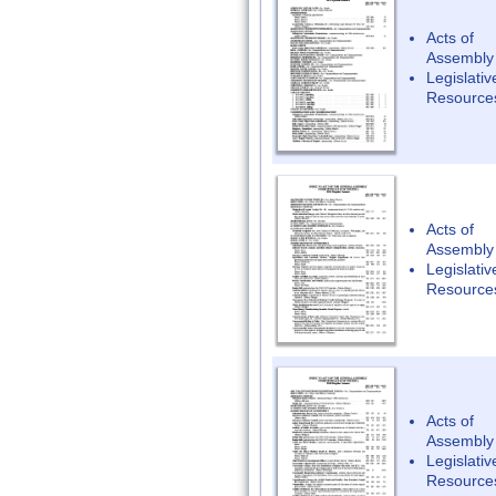
Acts of
Assembly
Legislativ
Resource
Acts of
Assembly
Legislativ
Resource
Acts of
Assembly
Legislativ
Resource