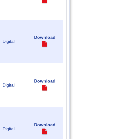
Download
Digital
Download
Digital
Download
Digital