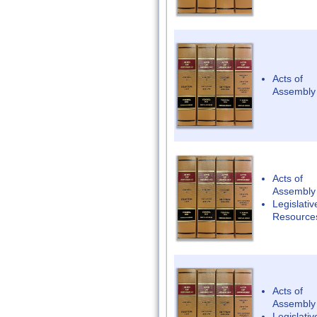
Acts of
Assembly
Acts of
Assembly
Legislativ
Resource
Acts of
Assembly
Legislativ