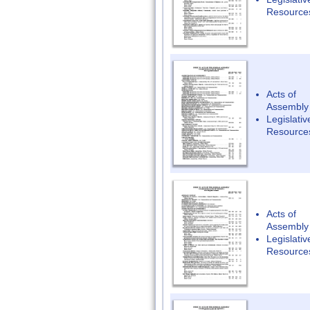
Resource
Acts of
Assembly
Legislativ
Resource
Acts of
Assembly
Legislativ
Resource