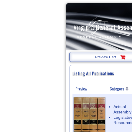
Virginia General Asse
Preview Cart
Listing All Publications
Preview
Category
List
of
available
publications
Acts of
Assembly
Legislativ
Resource